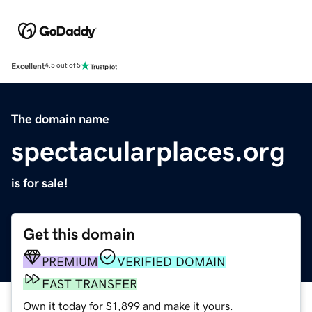
Excellent
4.5 out of 5
The domain name
spectacularplaces.org
is for sale!
Get this domain
PREMIUM
VERIFIED DOMAIN
FAST TRANSFER
Own it today for $1,899 and make it yours.