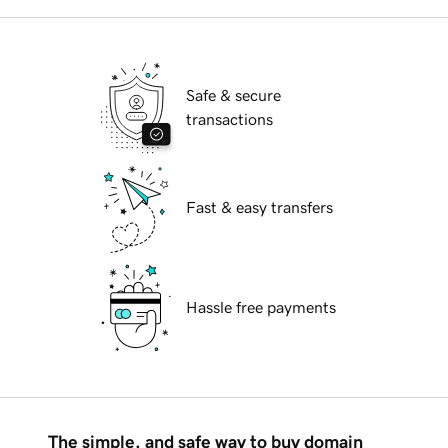
Safe & secure
transactions
Fast & easy transfers
Hassle free payments
The simple, and safe way to buy domain