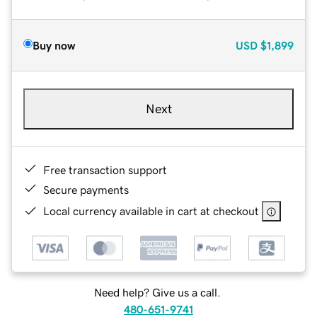
Buy now
USD
$1,899
Next
Free transaction support
Secure payments
Local currency available in cart at checkout
Need help? Give us a call.
480-651-9741